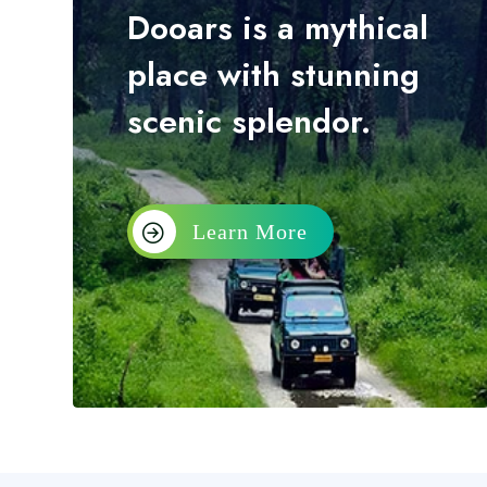
Dooars is a mythical
place with stunning
scenic splendor.
Learn More