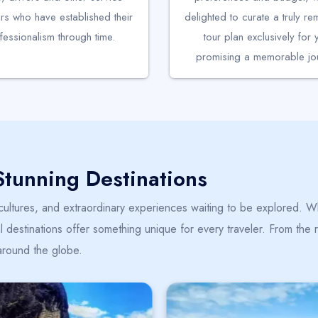
rs who have established their
delighted to curate a truly r
fessionalism through time.
tour plan exclusively for 
promising a memorable jou
Stunning Destinations
 cultures, and extraordinary experiences waiting to be explored. Wh
 destinations offer something unique for every traveler. From the ro
around the globe.