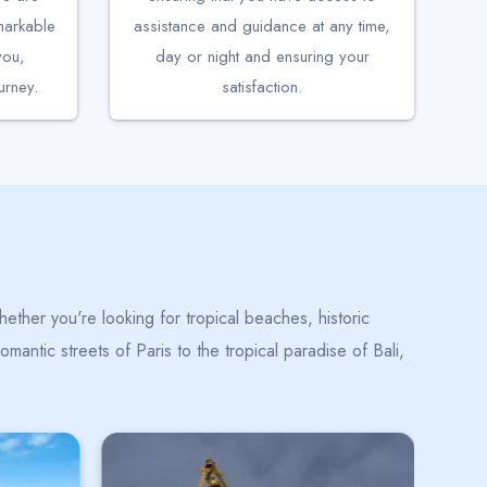
emarkable
assistance and guidance at any time,
you,
day or night and ensuring your
rney.
satisfaction.
ether you're looking for tropical beaches, historic
mantic streets of Paris to the tropical paradise of Bali,