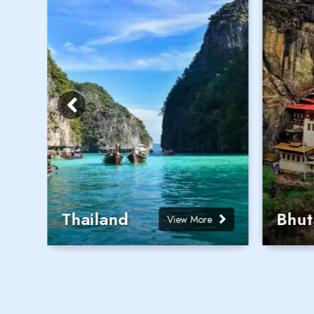
Thailand
Bhut
View More