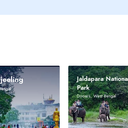
Jaldapara National
Park
Dooars, West Bengal