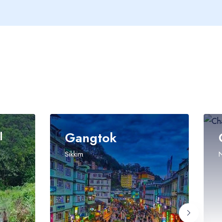
Gangtok
Char Dha
Sikkim
Namchi, Sikkim