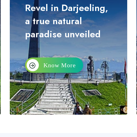
Revel in Darjeeling,
a true natural
paradise unveiled
Know More