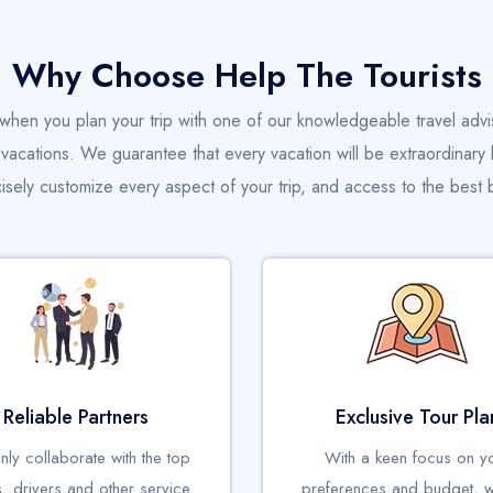
Why Choose Help The Tourists
when you plan your trip with one of our knowledgeable travel advi
acations. We guarantee that every vacation will be extraordinary 
cisely customize every aspect of your trip, and access to the best b
Reliable Partners
Exclusive Tour Pla
ly collaborate with the top
With a keen focus on y
s, drivers and other service
preferences and budget, 