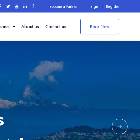
Become a Partner
Sign In | Register
tional
About us
Contact us
Book Now
Things to do on
your
ng Institute
Darjeeling Trip
den
s
ple
Explore More
 point
ark