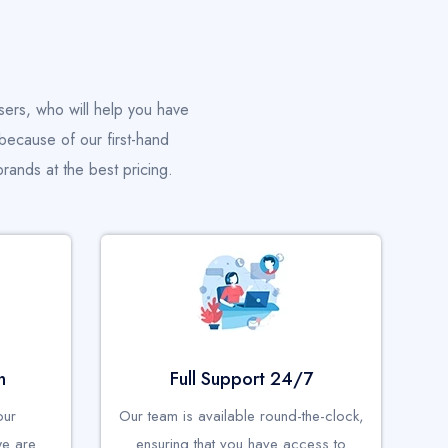
sers, who will help you have
because of our first-hand
rands at the best pricing.
n
Full Support 24/7
our
Our team is available round-the-clock,
we are
ensuring that you have access to