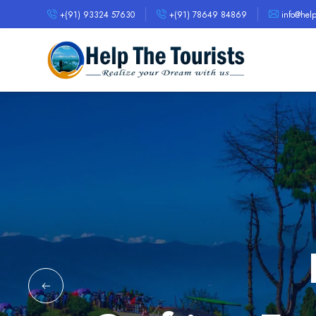
+(91) 93324 57630
+(91) 78649 84869
info@helpt