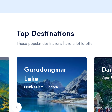
Top Destinations
These popular destinations have a lot to offer
urudongmar
Darjeeling
ke
West Bengal
h Sikkim : Lachen