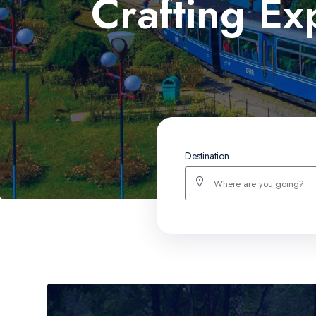
Crafting Ex
Destination