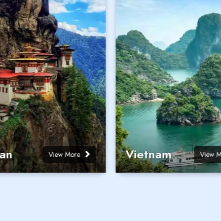
an
Vietnam
View More
View 