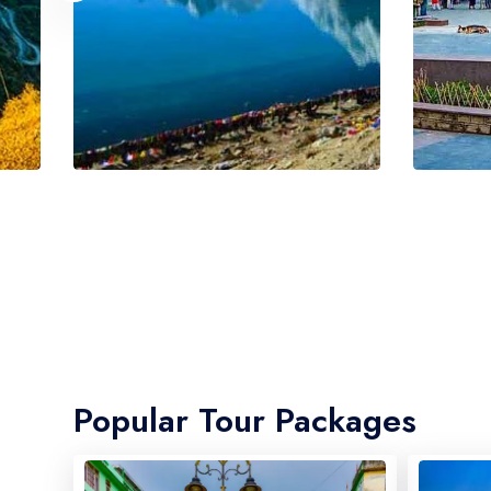
Popular Tour Packages