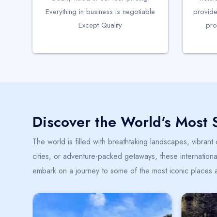
Everything in business is negotiable
provide
Except Quality
pro
Discover the World's Most 
The world is filled with breathtaking landscapes, vibrant
cities, or adventure-packed getaways, these international
embark on a journey to some of the most iconic places 