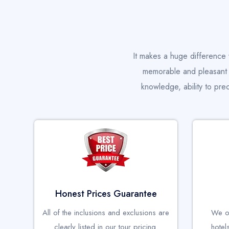
It makes a huge difference 
memorable and pleasant v
knowledge, ability to pre
Honest Prices Guarantee
All of the inclusions and exclusions are
We on
clearly listed in our tour pricing.
hotel