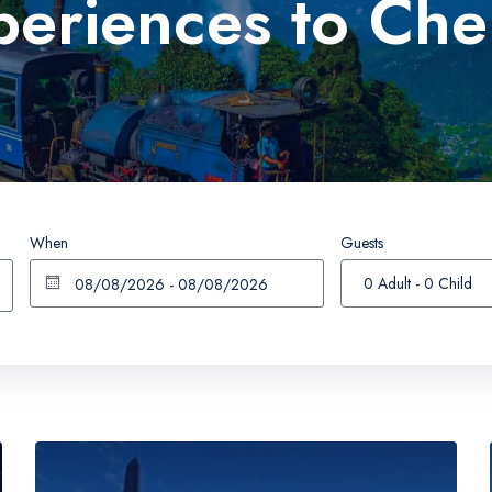
periences to Che
Happy Valley Tea Estate
Nightingale Park
Japanese Peace Pagoda
Bengal History Muse
When
Guests
0 Adult
-
0 Child