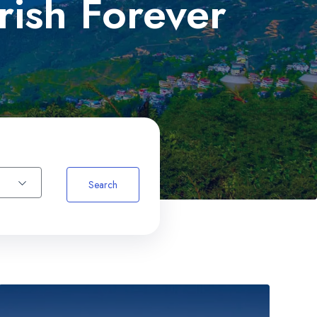
rish Forever
um
Search