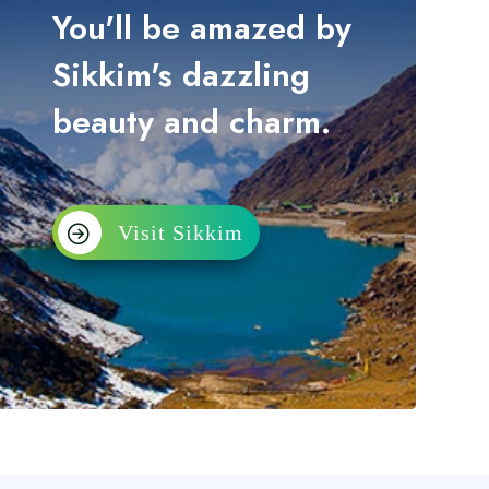
You'll be amazed by
Sikkim's dazzling
beauty and charm.
Visit Sikkim