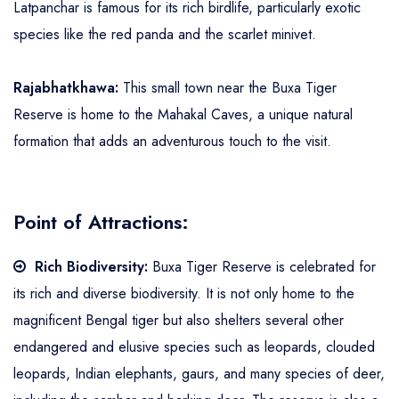
Latpanchar is famous for its rich birdlife, particularly exotic
species like the red panda and the scarlet minivet.
Rajabhatkhawa:
This small town near the Buxa Tiger
Reserve is home to the Mahakal Caves, a unique natural
formation that adds an adventurous touch to the visit.
Point of Attractions:
Rich Biodiversity:
Buxa Tiger Reserve is celebrated for
its rich and diverse biodiversity. It is not only home to the
magnificent Bengal tiger but also shelters several other
endangered and elusive species such as leopards, clouded
leopards, Indian elephants, gaurs, and many species of deer,