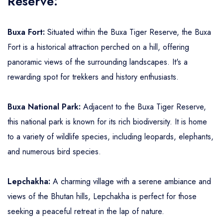
Reserve:
Buxa Fort:
Situated within the Buxa Tiger Reserve, the Buxa
Fort is a historical attraction perched on a hill, offering
panoramic views of the surrounding landscapes. It's a
rewarding spot for trekkers and history enthusiasts.
Buxa National Park:
Adjacent to the Buxa Tiger Reserve,
this national park is known for its rich biodiversity. It is home
to a variety of wildlife species, including leopards, elephants,
and numerous bird species.
Lepchakha:
A charming village with a serene ambiance and
views of the Bhutan hills, Lepchakha is perfect for those
seeking a peaceful retreat in the lap of nature.