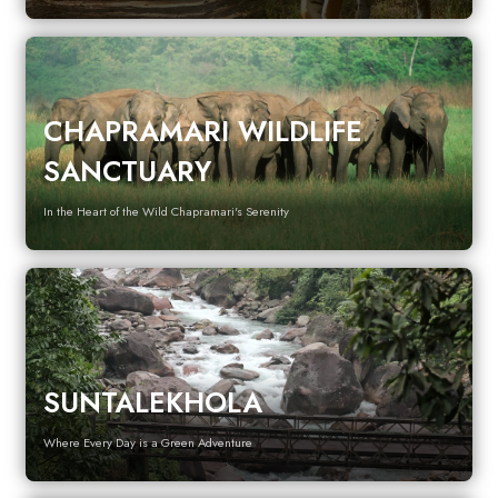
CHAPRAMARI WILDLIFE
SANCTUARY
In the Heart of the Wild Chapramari's Serenity
SUNTALEKHOLA
Where Every Day is a Green Adventure