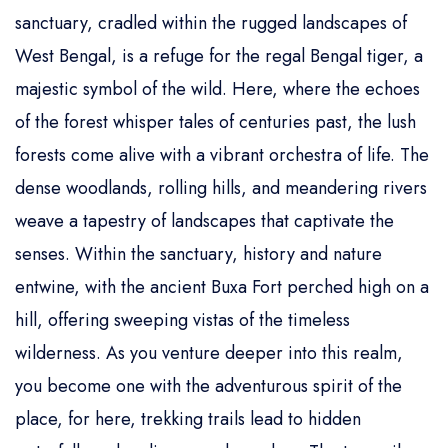
sanctuary, cradled within the rugged landscapes of
West Bengal, is a refuge for the regal Bengal tiger, a
majestic symbol of the wild. Here, where the echoes
of the forest whisper tales of centuries past, the lush
forests come alive with a vibrant orchestra of life. The
dense woodlands, rolling hills, and meandering rivers
weave a tapestry of landscapes that captivate the
senses. Within the sanctuary, history and nature
entwine, with the ancient Buxa Fort perched high on a
hill, offering sweeping vistas of the timeless
wilderness. As you venture deeper into this realm,
you become one with the adventurous spirit of the
place, for here, trekking trails lead to hidden