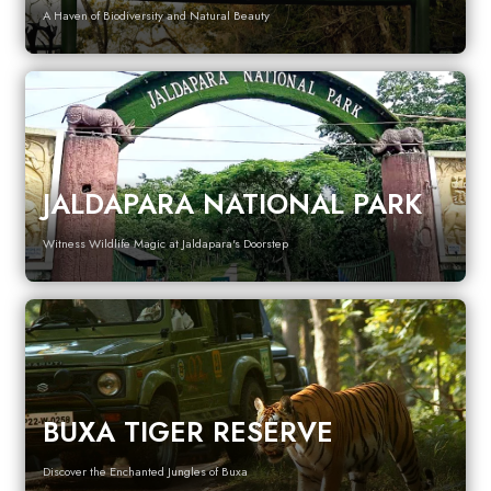
A Haven of Biodiversity and Natural Beauty
JALDAPARA NATIONAL PARK
Witness Wildlife Magic at Jaldapara's Doorstep
BUXA TIGER RESERVE
Discover the Enchanted Jungles of Buxa