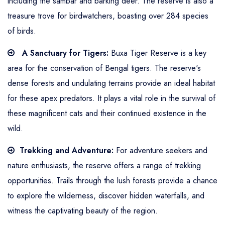
including the sambar and barking deer. The reserve is also a
treasure trove for birdwatchers, boasting over 284 species
of birds.
A Sanctuary for Tigers:
Buxa Tiger Reserve is a key
area for the conservation of Bengal tigers. The reserve's
dense forests and undulating terrains provide an ideal habitat
for these apex predators. It plays a vital role in the survival of
these magnificent cats and their continued existence in the
wild.
Trekking and Adventure:
For adventure seekers and
nature enthusiasts, the reserve offers a range of trekking
opportunities. Trails through the lush forests provide a chance
to explore the wilderness, discover hidden waterfalls, and
witness the captivating beauty of the region.