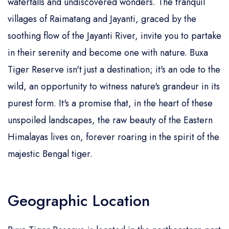
waterfalls and undiscovered wonders. The tranquil
villages of Raimatang and Jayanti, graced by the
soothing flow of the Jayanti River, invite you to partake
in their serenity and become one with nature. Buxa
Tiger Reserve isn't just a destination; it's an ode to the
wild, an opportunity to witness nature's grandeur in its
purest form. It's a promise that, in the heart of these
unspoiled landscapes, the raw beauty of the Eastern
Himalayas lives on, forever roaring in the spirit of the
majestic Bengal tiger.
Geographic Location