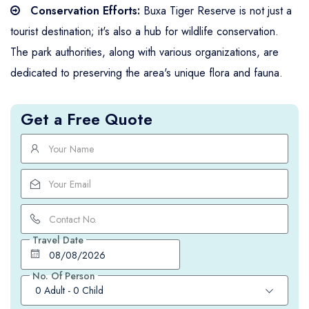
Conservation Efforts:
Buxa Tiger Reserve is not just a
tourist destination; it's also a hub for wildlife conservation.
The park authorities, along with various organizations, are
dedicated to preserving the area's unique flora and fauna.
Get a Free Quote
Travel Date
No. Of Person
0 Adult
-
0 Child