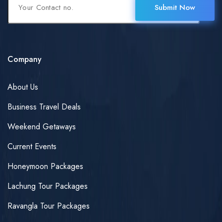
Submit Now
Company
About Us
Business Travel Deals
Weekend Getaways
Current Events
Honeymoon Packages
Lachung Tour Packages
Ravangla Tour Packages