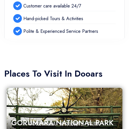
Customer care available 24/7
Hand-picked Tours & Activities
Polite & Experienced Service Partners
Places To Visit In Dooars
GORUMARA NATIONAL PARK