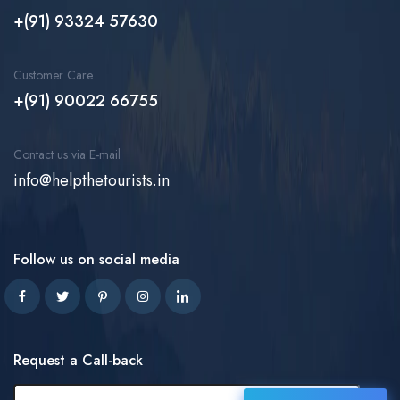
+(91) 93324 57630
Customer Care
+(91) 90022 66755
Contact us via E-mail
info@helpthetourists.in
Follow us on social media
Request a Call-back