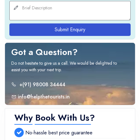
Submit Enquiry
Got a Question?
Do not hesitate to give us a call. We would be delighted to
assist you with your next trip.
+(91) 98008 34444
info@helpthetourists.in
Why Book With Us?
No-hassle best price guarantee