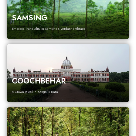
SAMSING
Embrace Tranquility in Samsing's Verdant Embrace
COOCHBEHAR
A Crown Jewel in Bengal's Tiara