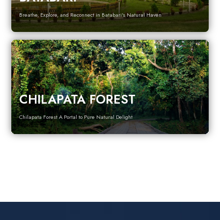
Breathe, Explore, and Reconnect in Batabari's Natural Haven
CHILAPATA FOREST
Chilapata Forest A Portal to Pure Natural Delight