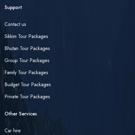
Support
Contact us
Sikkim Tour Packages
Bhutan Tour Packages
Group Tour Packages
Family Tour Packages
Budget Tour Packages
Private Tour Packages
Other Services
Car hire