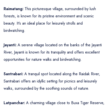
Raimatang:
This picturesque village, surrounded by lush
forests, is known for its pristine environment and scenic
beauty. It's an ideal place for leisurely strolls and
birdwatching.
Jayanti:
A serene village located on the banks of the Jayanti
River, Jayanti is known for its tranquility and offers excellent
opportunities for nature walks and birdwatching.
Santrabari:
A tranquil spot located along the Raidak River,
Santrabari offers an idyllic setting for picnics and leisurely
walks, surrounded by the soothing sounds of nature.
Latpanchar:
A charming village close to Buxa Tiger Reserve,