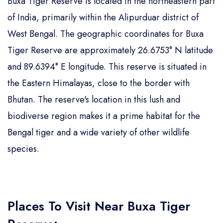
Buxa Tiger Reserve is located in the northeastern part
of India, primarily within the Alipurduar district of
West Bengal. The geographic coordinates for Buxa
Tiger Reserve are approximately 26.6753° N latitude
and 89.6394° E longitude. This reserve is situated in
the Eastern Himalayas, close to the border with
Bhutan. The reserve's location in this lush and
biodiverse region makes it a prime habitat for the
Bengal tiger and a wide variety of other wildlife
species.
Places To Visit Near Buxa Tiger