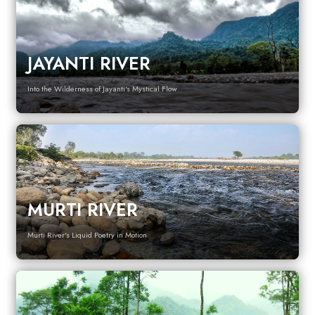
JAYANTI RIVER
Into the Wilderness of Jayanti's Mystical Flow
MURTI RIVER
Murti River's Liquid Poetry in Motion