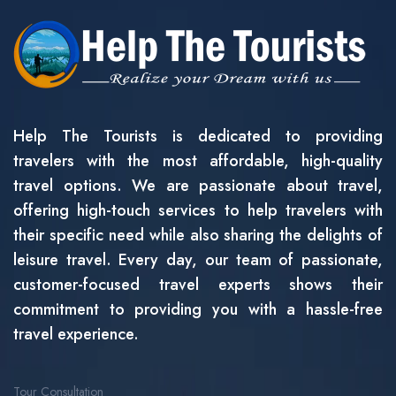
Help The Tourists is dedicated to providing
travelers with the most affordable, high-quality
travel options. We are passionate about travel,
offering high-touch services to help travelers with
their specific need while also sharing the delights of
leisure travel. Every day, our team of passionate,
customer-focused travel experts shows their
commitment to providing you with a hassle-free
travel experience.
Tour Consultation