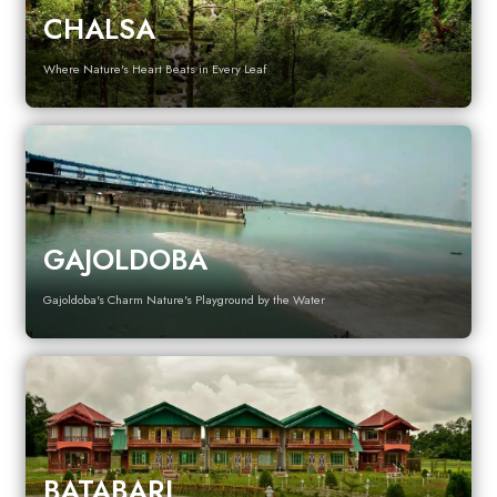
CHALSA
Where Nature's Heart Beats in Every Leaf
GAJOLDOBA
Gajoldoba's Charm Nature's Playground by the Water
BATABARI