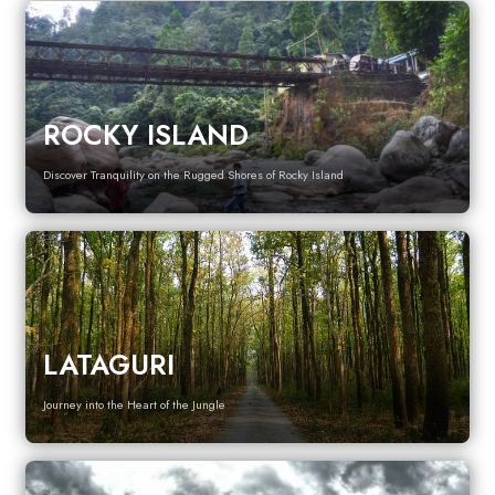
ROCKY ISLAND
Discover Tranquility on the Rugged Shores of Rocky Island
LATAGURI
Journey into the Heart of the Jungle