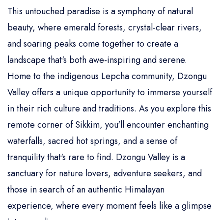
This untouched paradise is a symphony of natural
beauty, where emerald forests, crystal-clear rivers,
and soaring peaks come together to create a
landscape that's both awe-inspiring and serene.
Home to the indigenous Lepcha community, Dzongu
Valley offers a unique opportunity to immerse yourself
in their rich culture and traditions. As you explore this
remote corner of Sikkim, you'll encounter enchanting
waterfalls, sacred hot springs, and a sense of
tranquility that's rare to find. Dzongu Valley is a
sanctuary for nature lovers, adventure seekers, and
those in search of an authentic Himalayan
experience, where every moment feels like a glimpse