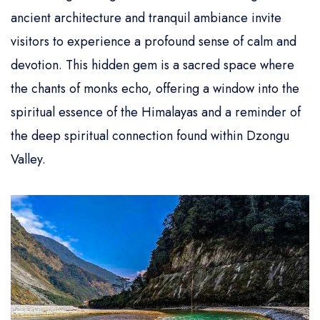
ancient architecture and tranquil ambiance invite
visitors to experience a profound sense of calm and
devotion. This hidden gem is a sacred space where
the chants of monks echo, offering a window into the
spiritual essence of the Himalayas and a reminder of
the deep spiritual connection found within Dzongu
Valley.