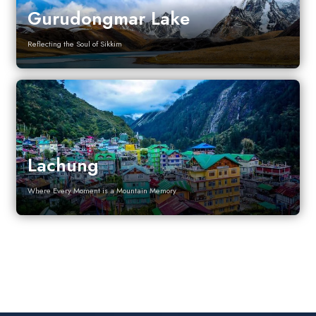
Gurudongmar Lake
Reflecting the Soul of Sikkim
Lachung
Where Every Moment is a Mountain Memory