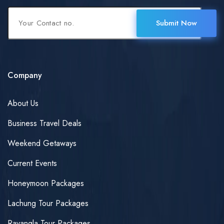
Submit Now
Company
About Us
Business Travel Deals
Weekend Getaways
Current Events
Honeymoon Packages
Lachung Tour Packages
Ravangla Tour Packages