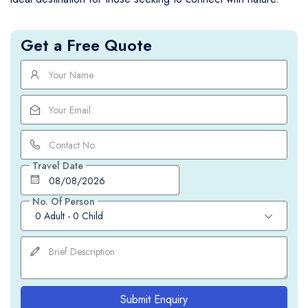
Get a Free Quote
Travel Date
No. Of Person
0 Adult
-
0 Child
Submit Enquiry