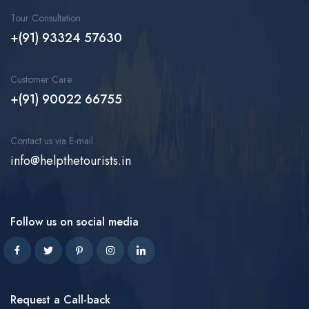
Tour Consultation
+(91) 93324 57630
Customer Care
+(91) 90022 66755
Contact us via E-mail
info@helpthetourists.in
Follow us on social media
Request a Call-back