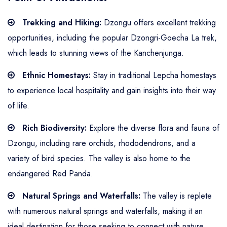
Trekking and Hiking:
Dzongu offers excellent trekking
opportunities, including the popular Dzongri-Goecha La trek,
which leads to stunning views of the Kanchenjunga.
Ethnic Homestays:
Stay in traditional Lepcha homestays
to experience local hospitality and gain insights into their way
of life.
Rich Biodiversity:
Explore the diverse flora and fauna of
Dzongu, including rare orchids, rhododendrons, and a
variety of bird species. The valley is also home to the
endangered Red Panda.
Natural Springs and Waterfalls:
The valley is replete
with numerous natural springs and waterfalls, making it an
ideal destination for those seeking to connect with nature.