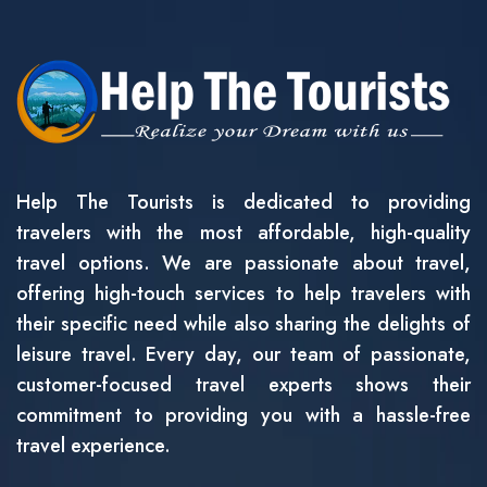
Help The Tourists is dedicated to providing
travelers with the most affordable, high-quality
travel options. We are passionate about travel,
offering high-touch services to help travelers with
their specific need while also sharing the delights of
leisure travel. Every day, our team of passionate,
customer-focused travel experts shows their
commitment to providing you with a hassle-free
travel experience.