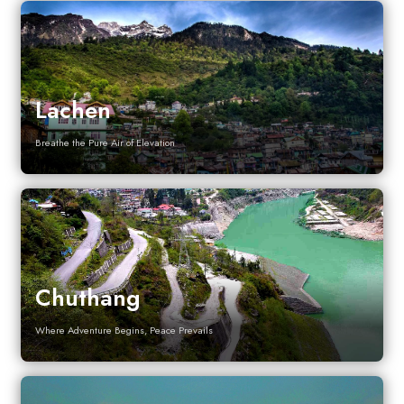
Lachen
Breathe the Pure Air of Elevation
Chuthang
Where Adventure Begins, Peace Prevails