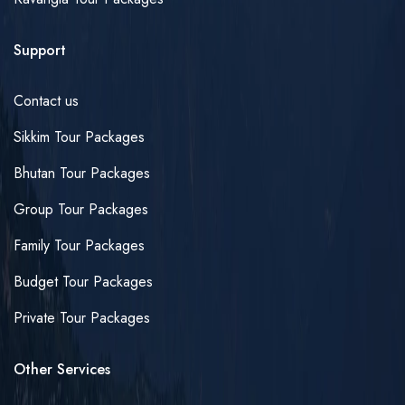
Support
Contact us
Sikkim Tour Packages
Bhutan Tour Packages
Group Tour Packages
Family Tour Packages
Budget Tour Packages
Private Tour Packages
Other Services