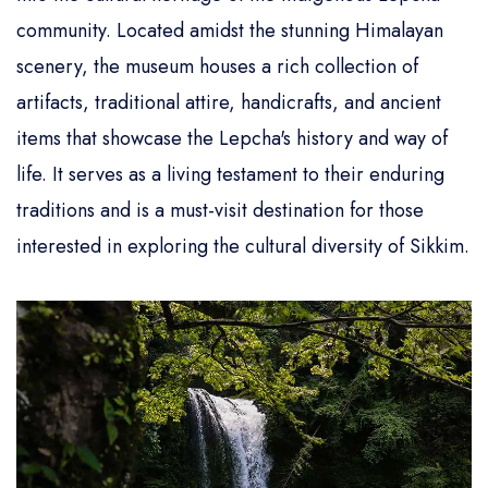
community. Located amidst the stunning Himalayan
scenery, the museum houses a rich collection of
artifacts, traditional attire, handicrafts, and ancient
items that showcase the Lepcha's history and way of
life. It serves as a living testament to their enduring
traditions and is a must-visit destination for those
interested in exploring the cultural diversity of Sikkim.