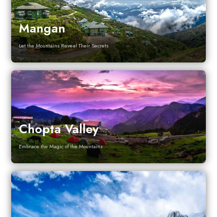
Mangan
Let the Mountains Reveal Their Secrets
Chopta Valley
Embrace the Magic of the Mountains