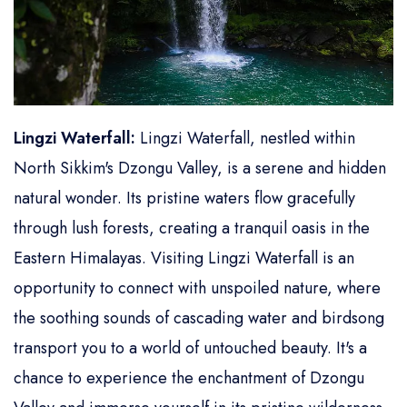
Lingzi Waterfall:
Lingzi Waterfall, nestled within
North Sikkim's Dzongu Valley, is a serene and hidden
natural wonder. Its pristine waters flow gracefully
through lush forests, creating a tranquil oasis in the
Eastern Himalayas. Visiting Lingzi Waterfall is an
opportunity to connect with unspoiled nature, where
the soothing sounds of cascading water and birdsong
transport you to a world of untouched beauty. It's a
chance to experience the enchantment of Dzongu