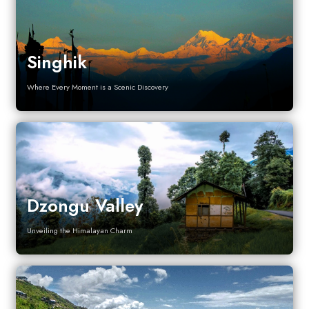
Singhik
Where Every Moment is a Scenic Discovery
Dzongu Valley
Unveiling the Himalayan Charm