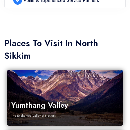
Polite & Experienced Service Partners
Places To Visit In North
Sikkim
Yumthang Valley
The Enchanted Valley of Flowers