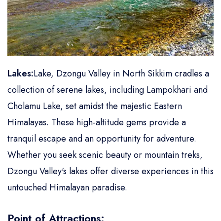
Lakes:
Lake, Dzongu Valley in North Sikkim cradles a
collection of serene lakes, including Lampokhari and
Cholamu Lake, set amidst the majestic Eastern
Himalayas. These high-altitude gems provide a
tranquil escape and an opportunity for adventure.
Whether you seek scenic beauty or mountain treks,
Dzongu Valley's lakes offer diverse experiences in this
untouched Himalayan paradise.
Point of Attractions: