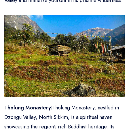
Valley and immerse yourself in its pristine wilderness.
Tholung Monastery:
Tholung Monastery, nestled in
Dzongu Valley, North Sikkim, is a spiritual haven
showcasing the region's rich Buddhist heritage. Its