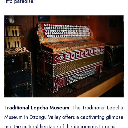
into paradise.
Traditional Lepcha Museum:
The Traditional Lepcha
Museum in Dzongu Valley offers a captivating glimpse
into the cultural heritage of the indigenous Lepcha