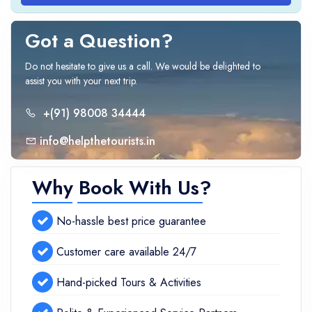
Got a Question?
Do not hesitate to give us a call. We would be delighted to
assist you with your next trip.
+(91) 98008 34444
info@helpthetourists.in
Why Book With Us?
No-hassle best price guarantee
Customer care available 24/7
Hand-picked Tours & Activities