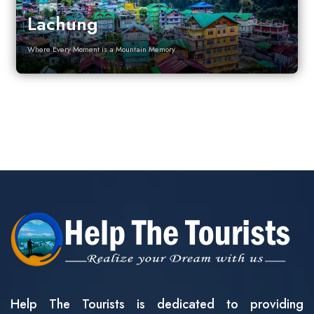
Lachung
Where Every Moment is a Mountain Memory
Help The Tourists is dedicated to providing