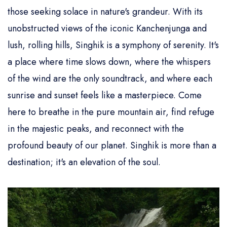
those seeking solace in nature's grandeur. With its
unobstructed views of the iconic Kanchenjunga and
lush, rolling hills, Singhik is a symphony of serenity. It's
a place where time slows down, where the whispers
of the wind are the only soundtrack, and where each
sunrise and sunset feels like a masterpiece. Come
here to breathe in the pure mountain air, find refuge
in the majestic peaks, and reconnect with the
profound beauty of our planet. Singhik is more than a
destination; it's an elevation of the soul.