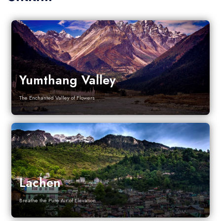
Yumthang Valley
The Enchanted Valley of Flowers
Lachen
Breathe the Pure Air of Elevation