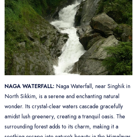
NAGA WATERFALL:
Naga Waterfall, near Singhik in
North Sikkim, is a serene and enchanting natural
wonder. Its crystal-clear waters cascade gracefully
amidst lush greenery, creating a tranquil oasis. The
surrounding forest adds to its charm, making it a
soothing escape into nature's beauty in the Himalayas.