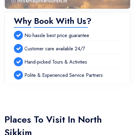
info@helpthetourists.in
Why Book With Us?
No-hassle best price guarantee
Customer care available 24/7
Hand-picked Tours & Activities
Polite & Experienced Service Partners
Places To Visit In North
Sikkim