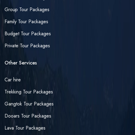
Group Tour Packages
Family Tour Packages
Budget Tour Packages
Private Tour Packages
Other Services
Car hire
Trekking Tour Packages
Gangtok Tour Packages
Dooars Tour Packages
Lava Tour Packages