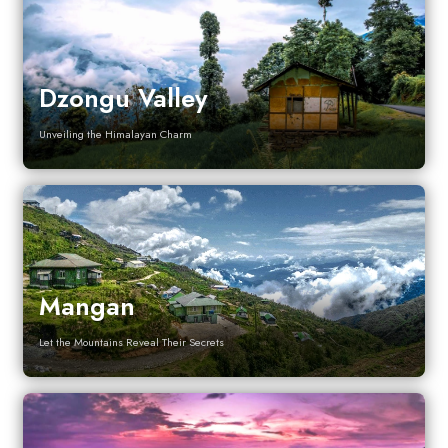
Dzongu Valley
Unveiling the Himalayan Charm
Mangan
Let the Mountains Reveal Their Secrets