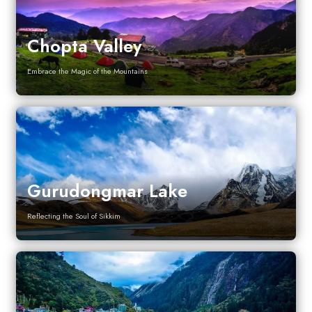
Chopta Valley
Embrace the Magic of the Mountains
Gurudongmar Lake
Reflecting the Soul of Sikkim