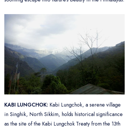
KABI LUNGCHOK:
Kabi Lungchok, a serene village
in Singhik, North Sikkim, holds historical significance
as the site of the Kabi Lungchok Treaty from the 13th