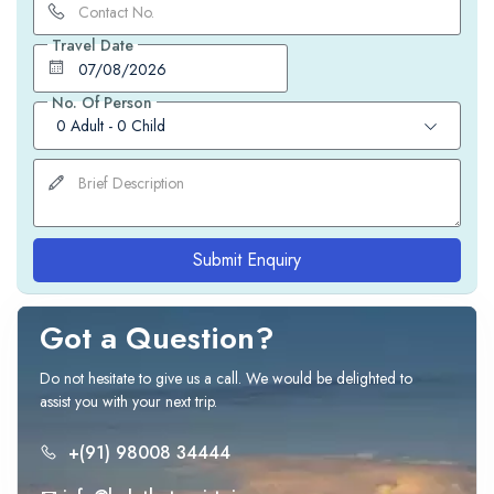
Travel Date
No. Of Person
0 Adult
-
0 Child
Submit Enquiry
Got a Question?
Do not hesitate to give us a call. We would be delighted to
assist you with your next trip.
+(91) 98008 34444