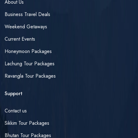
About Us
Business Travel Deals
Weekend Getaways
Current Events
Honeymoon Packages
Lachung Tour Packages
Ravangla Tour Packages
Support
Contact us
Sikkim Tour Packages
Bhutan Tour Packages