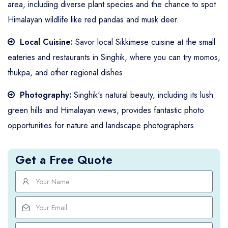
area, including diverse plant species and the chance to spot
Himalayan wildlife like red pandas and musk deer.
Local Cuisine:
Savor local Sikkimese cuisine at the small
eateries and restaurants in Singhik, where you can try momos,
thukpa, and other regional dishes.
Photography:
Singhik's natural beauty, including its lush
green hills and Himalayan views, provides fantastic photo
opportunities for nature and landscape photographers.
Get a Free Quote