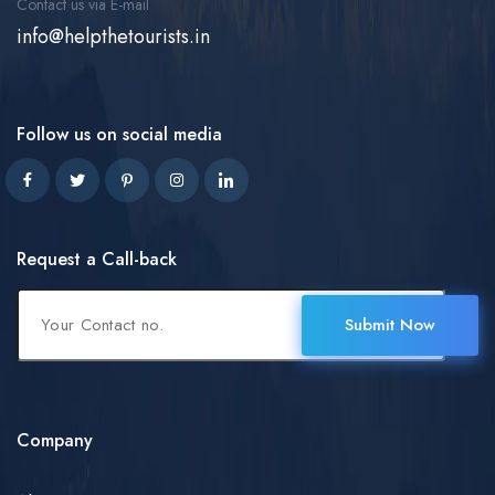
Contact us via E-mail
info@helpthetourists.in
Follow us on social media
Request a Call-back
Submit Now
Company