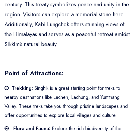
century. This treaty symbolizes peace and unity in the
region. Visitors can explore a memorial stone here.
Additionally, Kabi Lungchok offers stunning views of
the Himalayas and serves as a peaceful retreat amidst
Sikkim's natural beauty.
Point of Attractions:
Trekking:
Singhik is a great starting point for treks to
nearby destinations like Lachen, Lachung, and Yumthang
Valley. These treks take you through pristine landscapes and
offer opportunities to explore local villages and culture.
Flora and Fauna:
Explore the rich biodiversity of the