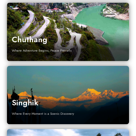
Chuthang
Where Adventure Begins, Peace Prevails
Singhik
Where Every Moment is a Scenic Discovery