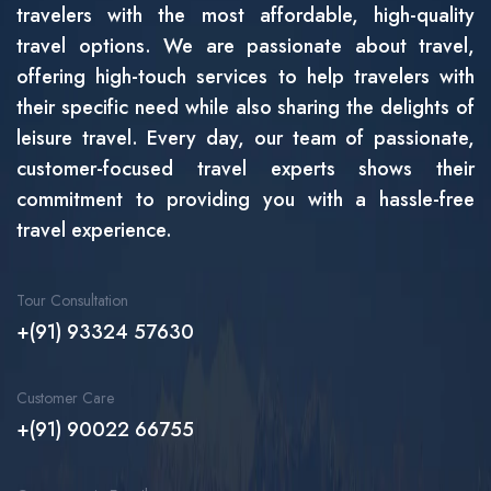
travelers with the most affordable, high-quality
travel options. We are passionate about travel,
offering high-touch services to help travelers with
their specific need while also sharing the delights of
leisure travel. Every day, our team of passionate,
customer-focused travel experts shows their
commitment to providing you with a hassle-free
travel experience.
Tour Consultation
+(91) 93324 57630
Customer Care
+(91) 90022 66755