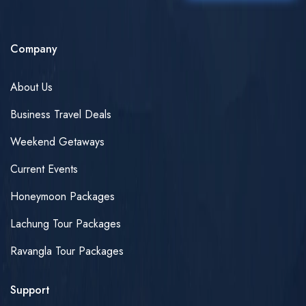
Company
About Us
Business Travel Deals
Weekend Getaways
Current Events
Honeymoon Packages
Lachung Tour Packages
Ravangla Tour Packages
Support