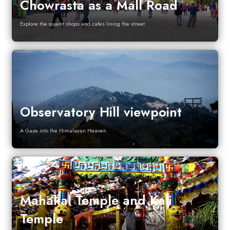
Chowrasta as a Mall Road
Explore the quaint shops and cafes lining the street
Observatory Hill viewpoint
A Gaze into the Himalayan Heaven
Mahakal Temple and Kali
Temple