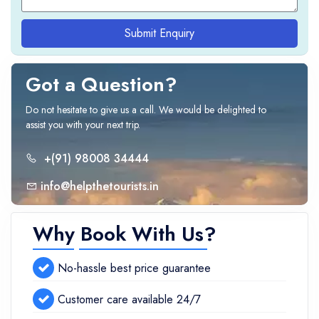
Submit Enquiry
Got a Question?
Do not hesitate to give us a call. We would be delighted to
assist you with your next trip.
+(91) 98008 34444
info@helpthetourists.in
Why Book With Us?
No-hassle best price guarantee
Customer care available 24/7