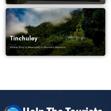
Tinchuley
Where Bliss is Measured in Mountain Moments