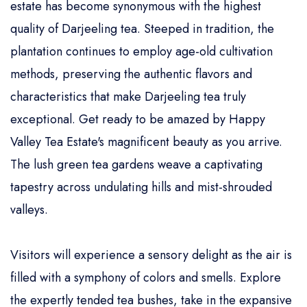
estate has become synonymous with the highest
quality of Darjeeling tea. Steeped in tradition, the
plantation continues to employ age-old cultivation
methods, preserving the authentic flavors and
characteristics that make Darjeeling tea truly
exceptional. Get ready to be amazed by Happy
Valley Tea Estate's magnificent beauty as you arrive.
The lush green tea gardens weave a captivating
tapestry across undulating hills and mist-shrouded
valleys.
Visitors will experience a sensory delight as the air is
filled with a symphony of colors and smells. Explore
the expertly tended tea bushes, take in the expansive