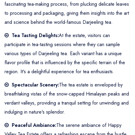
fascinating tea-making process, from plucking delicate leaves
to processing and packaging, giving them insights into the art
and science behind the world-famous Darjeeling tea.
Tea Tasting Delights:
At the estate, visitors can
participate in tea-tasting sessions where they can sample
various types of Darjeeling tea. Each variant has a unique
flavor profile that is influenced by the specific terrain of the
region. It's a delightful experience for tea enthusiasts.
Spectacular Scenery:
The tea estate is enveloped by
breathtaking vistas of the snow-capped Himalayan peaks and
verdant valleys, providing a tranquil setting for unwinding and
indulging in nature's splendor.
Peaceful Ambiance:
The serene ambiance of Happy
Valley Tea Estate offers a refreshing escape from the hustle