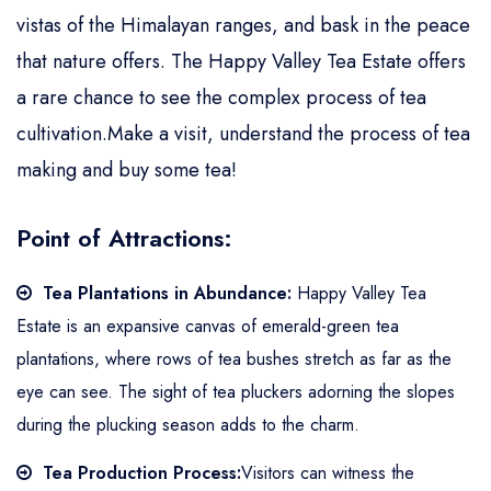
vistas of the Himalayan ranges, and bask in the peace
that nature offers. The Happy Valley Tea Estate offers
a rare chance to see the complex process of tea
cultivation.Make a visit, understand the process of tea
making and buy some tea!
Point of Attractions:
Tea Plantations in Abundance:
Happy Valley Tea
Estate is an expansive canvas of emerald-green tea
plantations, where rows of tea bushes stretch as far as the
eye can see. The sight of tea pluckers adorning the slopes
during the plucking season adds to the charm.
Tea Production Process:
Visitors can witness the