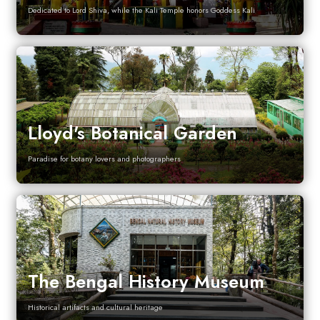
Dedicated to Lord Shiva, while the Kali Temple honors Goddess Kali
Lloyd's Botanical Garden
Paradise for botany lovers and photographers
The Bengal History Museum
Historical artifacts and cultural heritage