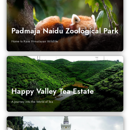
Padmaja Naidu Zoological Park
Home to Rare Himalayan Wildlife
Happy Valley Tea Estate
A Journey into the World of Tea