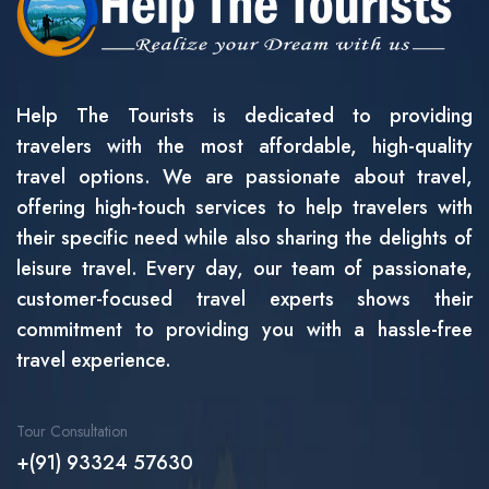
Help The Tourists is dedicated to providing
travelers with the most affordable, high-quality
travel options. We are passionate about travel,
offering high-touch services to help travelers with
their specific need while also sharing the delights of
leisure travel. Every day, our team of passionate,
customer-focused travel experts shows their
commitment to providing you with a hassle-free
travel experience.
Tour Consultation
+(91) 93324 57630