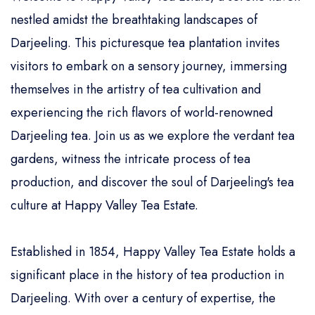
nestled amidst the breathtaking landscapes of
Darjeeling. This picturesque tea plantation invites
visitors to embark on a sensory journey, immersing
themselves in the artistry of tea cultivation and
experiencing the rich flavors of world-renowned
Darjeeling tea. Join us as we explore the verdant tea
gardens, witness the intricate process of tea
production, and discover the soul of Darjeeling's tea
culture at Happy Valley Tea Estate.
Established in 1854, Happy Valley Tea Estate holds a
significant place in the history of tea production in
Darjeeling. With over a century of expertise, the