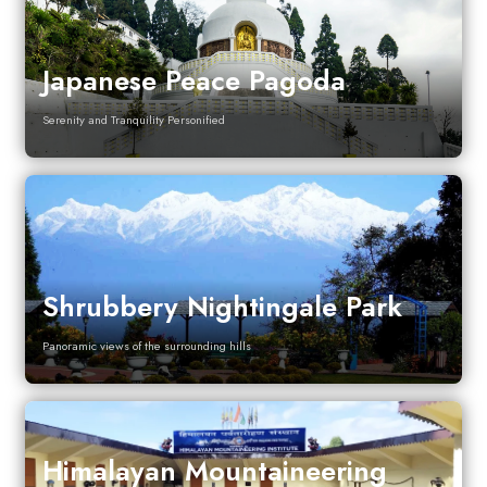
Japanese Peace Pagoda
Serenity and Tranquility Personified
Shrubbery Nightingale Park
Panoramic views of the surrounding hills
Himalayan Mountaineering