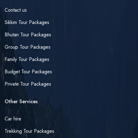
Contact us
Sikkim Tour Packages
Bhutan Tour Packages
Group Tour Packages
Family Tour Packages
Budget Tour Packages
Private Tour Packages
Other Services
Car hire
Trekking Tour Packages