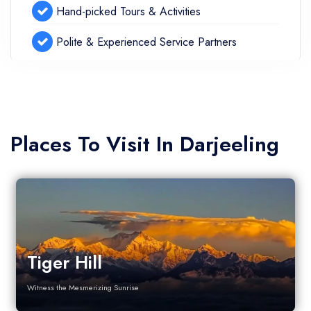
Hand-picked Tours & Activities
Polite & Experienced Service Partners
Places To Visit In Darjeeling
Tiger Hill
Witness the Mesmerizing Sunrise