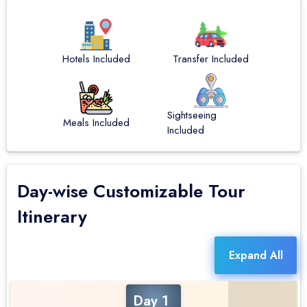
Hotels Included
Transfer Included
Sightseeing
Meals Included
Included
Day-wise Customizable Tour
Itinerary
Expand All
Day 1