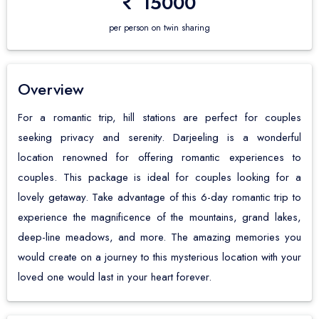
15000
Ghoom Monastery
Yumthang Valley
Suntalekhola
Bali Guide & Packages
About us
Happy Valley Tea Estate
Lachen
Jayanti River
per person on twin sharing
Contact us
Japanese Peace Pagoda
Chungthang
Murti River
Himalayan Railway
Gurudongmar Lake
Coochbehar
Overview
Himalayan Mountaineering Institute
Lachung
Gajoldoba
For a romantic trip, hill stations are perfect for couples
seeking privacy and serenity. Darjeeling is a wonderful
Lloyd's Botanical Garden
Mangan
Batabari
location renowned for offering romantic experiences to
Mahakal And Kali Temple
Pelling
Lataguri
couples. This package is ideal for couples looking for a
lovely getaway. Take advantage of this 6-day romantic trip to
Observatory Hill View point
Yuksom
Samsing
experience the magnificence of the mountains, grand lakes,
Padmaja Zoological Park
Namchi
Chalsa
deep-line meadows, and more. The amazing memories you
Nightingale Park
Ravangla
would create on a journey to this mysterious location with your
loved one would last in your heart forever.
Bengal History Museum
Temi Tea Garden