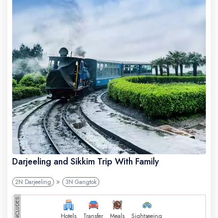
Darjeeling and Sikkim Trip With Family
2N Darjeeling
3N Gangtok
INCLUDES
Hotels
Transfer
Meals
Sightseeing