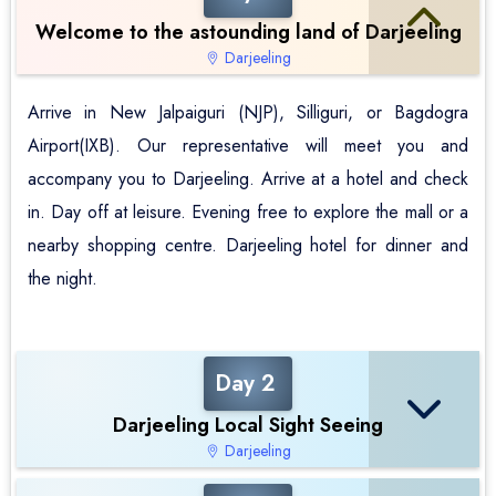
Welcome to the astounding land of Darjeeling
Darjeeling
Arrive in New Jalpaiguri (NJP), Silliguri, or Bagdogra
Airport(IXB). Our representative will meet you and
accompany you to Darjeeling. Arrive at a hotel and check
in. Day off at leisure. Evening free to explore the mall or a
nearby shopping centre. Darjeeling hotel for dinner and
the night.
Day 2
Darjeeling Local Sight Seeing
Darjeeling