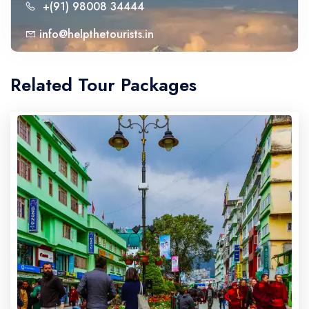
+(91) 98008 34444
info@helpthetourists.in
Related Tour Packages