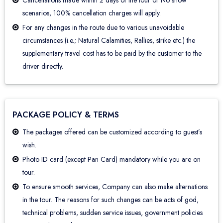
Cancellations made within 2 days of the tour or No show
scenarios, 100% cancellation charges will apply.
For any changes in the route due to various unavoidable
circumstances (i.e.; Natural Calamities, Rallies, strike etc.) the
supplementary travel cost has to be paid by the customer to the
driver directly.
PACKAGE POLICY & TERMS
The packages offered can be customized according to guest’s
wish.
Photo ID card (except Pan Card) mandatory while you are on
tour.
To ensure smooth services, Company can also make alternations
in the tour. The reasons for such changes can be acts of god,
technical problems, sudden service issues, government policies