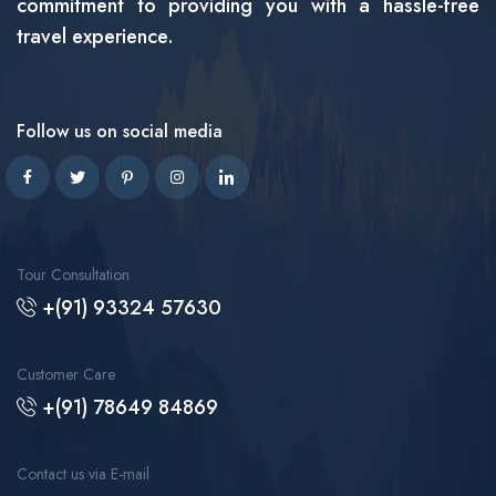
commitment to providing you with a hassle-free
travel experience.
Follow us on social media
Tour Consultation
+(91) 93324 57630
Customer Care
+(91) 78649 84869
Contact us via E-mail