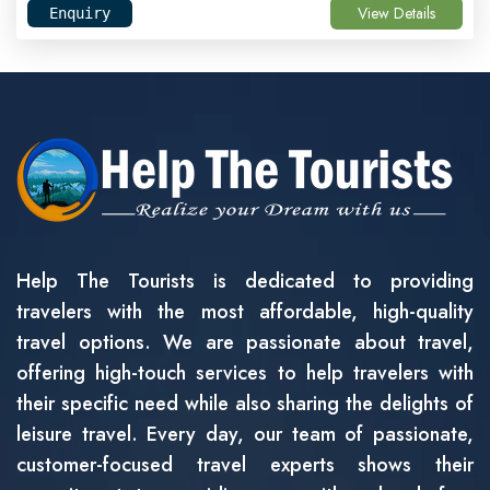
View Details
Enquiry
Help The Tourists is dedicated to providing
travelers with the most affordable, high-quality
travel options. We are passionate about travel,
offering high-touch services to help travelers with
their specific need while also sharing the delights of
leisure travel. Every day, our team of passionate,
customer-focused travel experts shows their