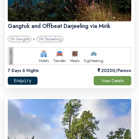
Gangtok and Offbeat Darjeeling via Mirik
3N Gangtok
3N Darjeeling
INCLUDES
Hotels
Transfer
Meals
Sightseeing
7 Days 6 Nights
20200/Person
View Details
Enquiry