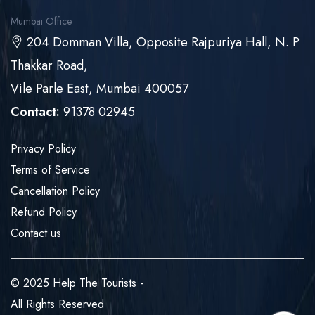
Mumbai Office
204 Domman Villa, Opposite Rajpuriya Hall, N. P
Thakkar Road,
Vile Parle East, Mumbai 400057
Contact:
91378 02945
Privacy Policy
Terms of Service
Cancellation Policy
Refund Policy
Contact us
© 2025 Help The Tourists -
All Rights Reserved