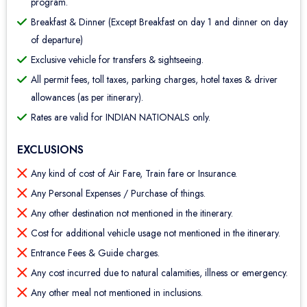
program.
Breakfast & Dinner (Except Breakfast on day 1 and dinner on day
of departure)
Exclusive vehicle for transfers & sightseeing.
All permit fees, toll taxes, parking charges, hotel taxes & driver
allowances (as per itinerary).
Rates are valid for INDIAN NATIONALS only.
EXCLUSIONS
Any kind of cost of Air Fare, Train fare or Insurance.
Any Personal Expenses / Purchase of things.
Any other destination not mentioned in the itinerary.
Cost for additional vehicle usage not mentioned in the itinerary.
Entrance Fees & Guide charges.
Any cost incurred due to natural calamities, illness or emergency.
Any other meal not mentioned in inclusions.