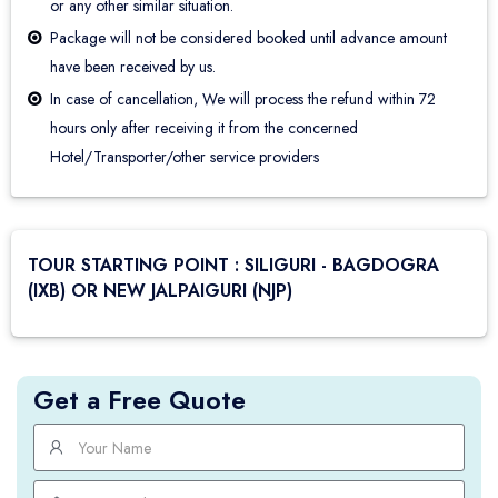
or any other similar situation.
Package will not be considered booked until advance amount
have been received by us.
In case of cancellation, We will process the refund within 72
hours only after receiving it from the concerned
Hotel/Transporter/other service providers
TOUR STARTING POINT : SILIGURI - BAGDOGRA
(IXB) OR NEW JALPAIGURI (NJP)
Get a Free Quote