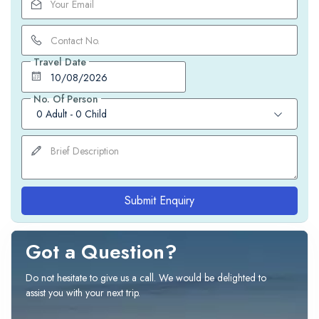
Travel Date
No. Of Person
0 Adult
-
0 Child
Submit Enquiry
Got a Question?
Do not hesitate to give us a call. We would be delighted to
assist you with your next trip.