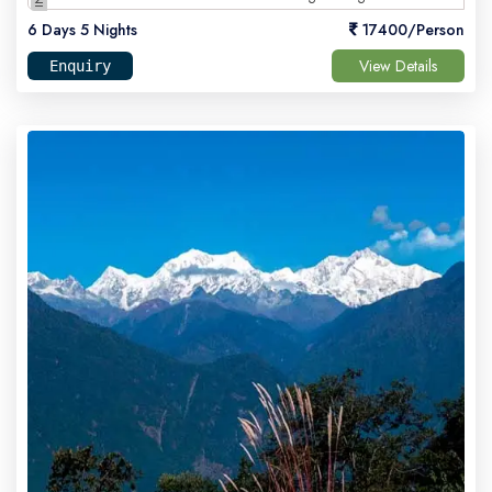
6 Days 5 Nights
17400/Person
View Details
Enquiry