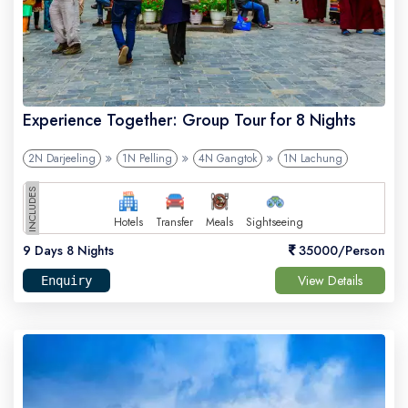
Experience Together: Group Tour for 8 Nights
2N Darjeeling
1N Pelling
4N Gangtok
1N Lachung
INCLUDES
Hotels
Transfer
Meals
Sightseeing
9 Days 8 Nights
35000/Person
View Details
Enquiry