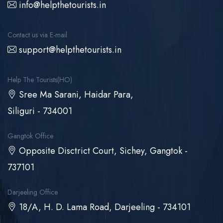
info@helpthetourists.in
Contact us via E-mail
support@helpthetourists.in
Help The Tourists(HO)
Sree Ma Sarani, Haidar Para,
Siliguri - 734001
Gangtok Office
Opposite Disctrict Court, Sichey, Gangtok -
737101
Darjeeling Office
18/A, H. D. Lama Road, Darjeeling - 734101