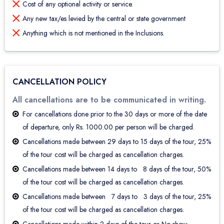
Cost of any optional activity or service.
Any new tax/es levied by the central or state government
Anything which is not mentioned in the Inclusions.
CANCELLATION POLICY
All cancellations are to be communicated in writing.
For cancellations done prior to the 30 days or more of the date
of departure, only Rs. 1000.00 per person will be charged.
Cancellations made between 29 days to 15 days of the tour, 25%
of the tour cost will be charged as cancellation charges.
Cancellations made between 14 days to 8 days of the tour, 50%
of the tour cost will be charged as cancellation charges.
Cancellations made between 7 days to 3 days of the tour, 25%
of the tour cost will be charged as cancellation charges.