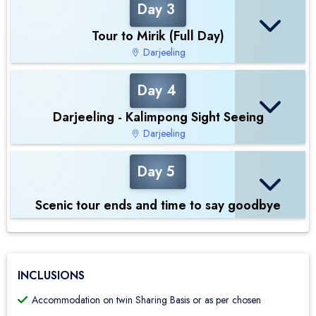
Day 3
Tour to Mirik (Full Day)
Darjeeling
Day 4
Darjeeling - Kalimpong Sight Seeing
Darjeeling
Day 5
Scenic tour ends and time to say goodbye
INCLUSIONS
Accommodation on twin Sharing Basis or as per chosen