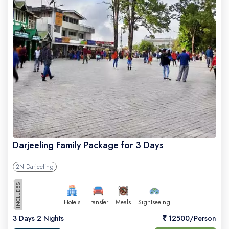
Darjeeling Family Package for 3 Days
2N Darjeeling
INCLUDES
Hotels
Transfer
Meals
Sightseeing
3 Days 2 Nights
12500/Person