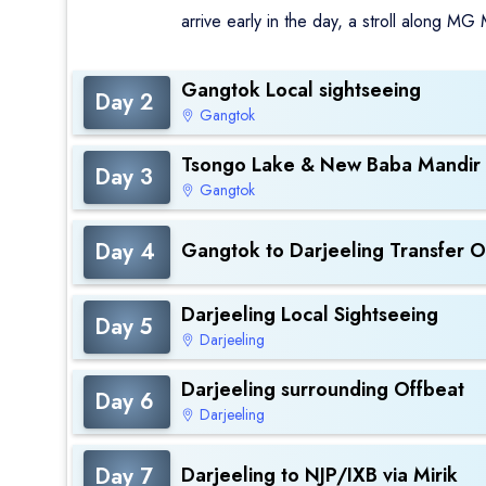
arrive early in the day, a stroll along MG
Gangtok Local sightseeing
Day 2
Gangtok
Tsongo Lake & New Baba Mandir
Day 3
Gangtok
Day 4
Gangtok to Darjeeling Transfer O
Darjeeling Local Sightseeing
Day 5
Darjeeling
Darjeeling surrounding Offbeat
Day 6
Darjeeling
Day 7
Darjeeling to NJP/IXB via Mirik