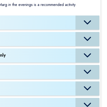
 Marg in the evenings is a recommended activity.
nly