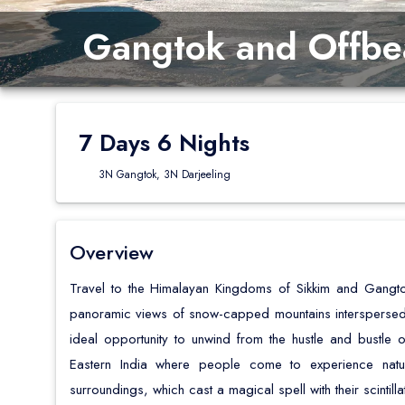
Gangtok and Offbea
7 Days 6 Nights
3N Gangtok, 3N Darjeeling
Overview
Travel to the Himalayan Kingdoms of Sikkim and Gangto
panoramic views of snow-capped mountains interspersed 
ideal opportunity to unwind from the hustle and bustle of 
Eastern India where people come to experience nature
surroundings, which cast a magical spell with their scintilla