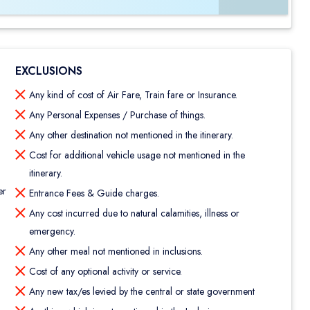
EXCLUSIONS
Any kind of cost of Air Fare, Train fare or Insurance.
Any Personal Expenses / Purchase of things.
Any other destination not mentioned in the itinerary.
Cost for additional vehicle usage not mentioned in the
itinerary.
er
Entrance Fees & Guide charges.
Any cost incurred due to natural calamities, illness or
emergency.
Any other meal not mentioned in inclusions.
Cost of any optional activity or service.
Any new tax/es levied by the central or state government