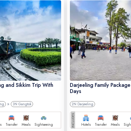
ng and Sikkim Trip With
Darjeeling Family Package
Days
ing
3N Gangtok
2N Darjeeling
INCLUDES
s
Transfer
Meals
Sightseeing
Hotels
Transfer
Meals
Sigh