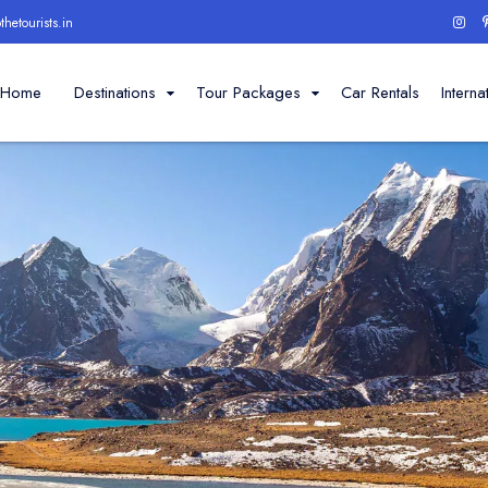
hetourists.in
Home
Destinations
Tour Packages
Car Rentals
Interna
Darjeeling
Sikkim
Dooars
Places to visit
Places to visit
Darjeeling Ropeway
Himalayan Railway
Tiger Hill
Himalayan Mountaineeri
Batasia Loop
Lloyd's Botanical Gar
Tinchuley
Mahakal And Kali Tem
Chowrasta
Observatory Hill View
Ghoom Monastery
Padmaja Zoological P