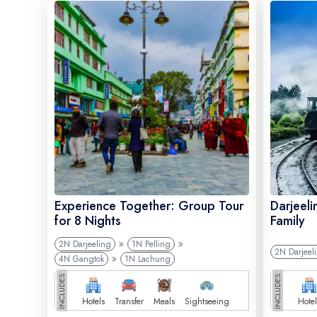
Experience Together: Group Tour
Darjeeli
for 8 Nights
Family
2N Darjeeling
1N Pelling
2N Darjeel
4N Gangtok
1N Lachung
INCLUDES
INCLUDES
Hotels
Transfer
Meals
Sightseeing
Hotel