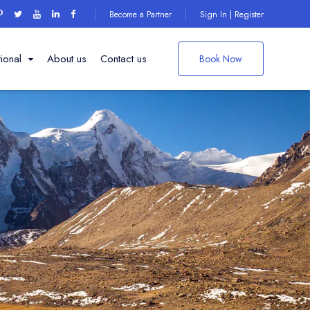
Become a Partner
Sign In | Register
tional
About us
Contact us
Book Now
Things to do on
your
ng Institute
Darjeeling Trip
den
ple
Explore More
 point
ark