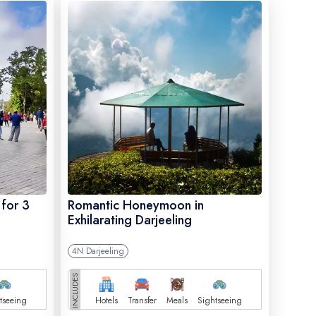
 for 3
Romantic Honeymoon in
Exhilarating Darjeeling
4N Darjeeling
INCLUDES
tseeing
Hotels
Transfer
Meals
Sightseeing