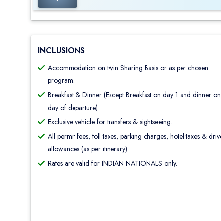
INCLUSIONS
Accommodation on twin Sharing Basis or as per chosen
program.
Breakfast & Dinner (Except Breakfast on day 1 and dinner on
day of departure)
Exclusive vehicle for transfers & sightseeing.
All permit fees, toll taxes, parking charges, hotel taxes & driv
allowances (as per itinerary).
Rates are valid for INDIAN NATIONALS only.