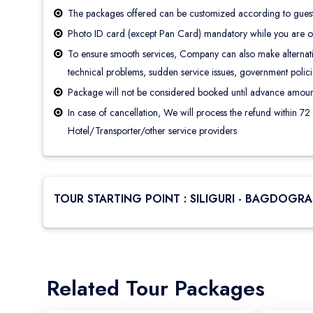
The packages offered can be customized according to guest’
Photo ID card (except Pan Card) mandatory while you are on
To ensure smooth services, Company can also make alternatio
technical problems, sudden service issues, government policies
Package will not be considered booked until advance amoun
In case of cancellation, We will process the refund within 72
Hotel/Transporter/other service providers
TOUR STARTING POINT : SILIGURI - BAGDOGRA 
Related Tour Packages