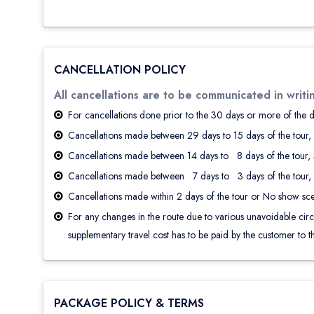
CANCELLATION POLICY
All cancellations are to be communicated in writi
For cancellations done prior to the 30 days or more of the 
Cancellations made between 29 days to 15 days of the tour, 
Cancellations made between 14 days to 8 days of the tour, 5
Cancellations made between 7 days to 3 days of the tour, 2
Cancellations made within 2 days of the tour or No show sce
For any changes in the route due to various unavoidable circums
supplementary travel cost has to be paid by the customer to th
PACKAGE POLICY & TERMS