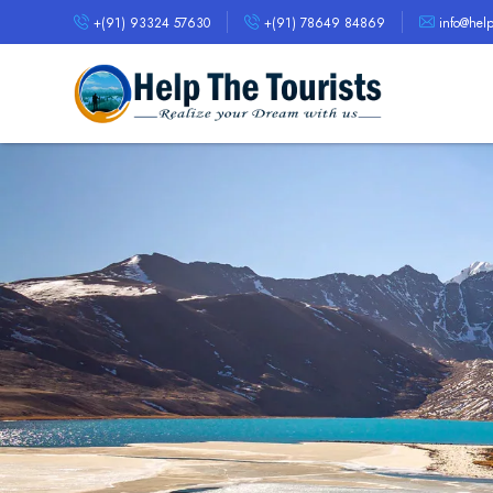
+(91) 93324 57630
+(91) 78649 84869
info@helpt