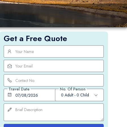
um
Get a Free Quote
Travel Date
No. Of Person
0 Adult
-
0 Child