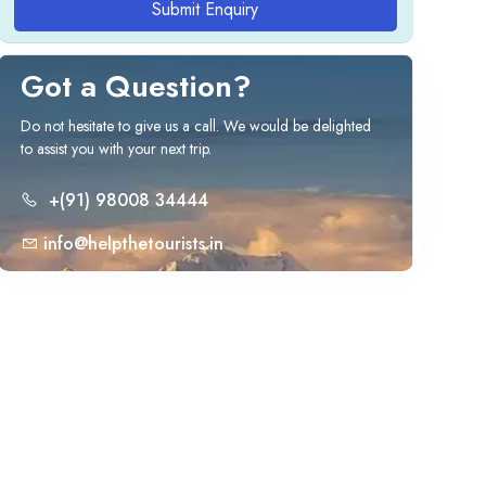
Submit Enquiry
Got a Question?
Do not hesitate to give us a call. We would be delighted
to assist you with your next trip.
+(91) 98008 34444
info@helpthetourists.in