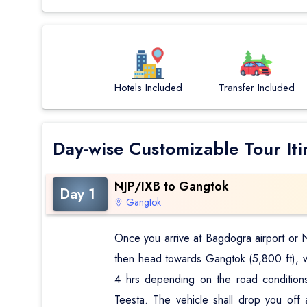
Hotels Included
Transfer Included
Day-wise Customizable Tour Iti
NJP/IXB to Gangtok
Day 1
Gangtok
Once you arrive at Bagdogra airport or NJ
then head towards Gangtok (5,800 ft), whi
4 hrs depending on the road conditions
Teesta. The vehicle shall drop you off 