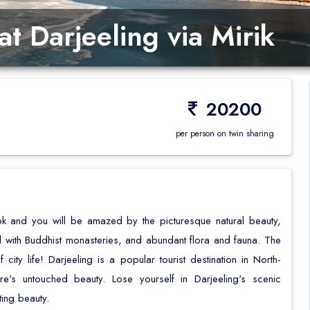
Happy Valley Tea Estate
Nightingale Park
t Darjeeling via Mirik
Japanese Peace Pagoda
Bengal History Muse
20200
per person on twin sharing
k and you will be amazed by the picturesque natural beauty,
with Buddhist monasteries, and abundant flora and fauna. The
city life! Darjeeling is a popular tourist destination in North-
's untouched beauty. Lose yourself in Darjeeling's scenic
ting beauty.