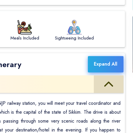
Meals Included
Sightseeing Included
nerary
Expand All
P railway station, you will meet your travel coordinator and
ch is the capital of the state of Sikkim. The drive is about
 passing through some very scenic roads along the river
at your destination/hotel in the evening. If you happen to