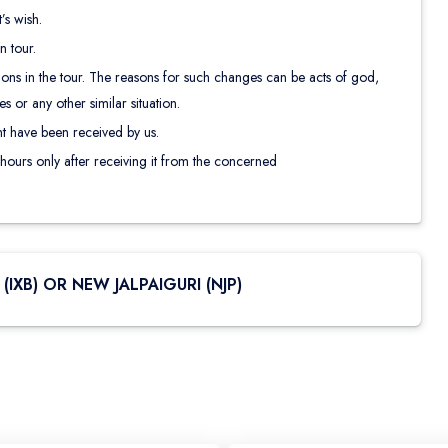
s wish.
 tour.
ns in the tour. The reasons for such changes can be acts of god,
 or any other similar situation.
t have been received by us.
 hours only after receiving it from the concerned
(IXB) OR NEW JALPAIGURI (NJP)