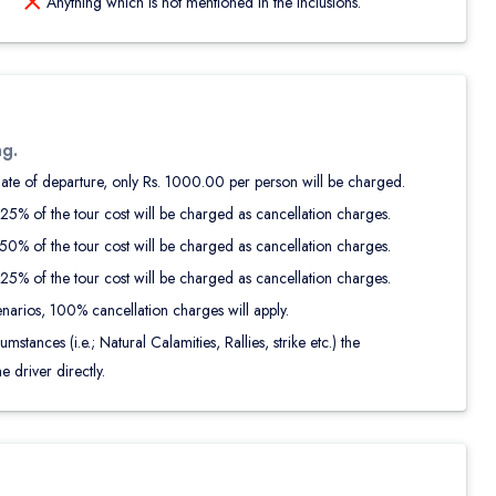
Anything which is not mentioned in the Inclusions.
ng.
date of departure, only Rs. 1000.00 per person will be charged.
25% of the tour cost will be charged as cancellation charges.
0% of the tour cost will be charged as cancellation charges.
5% of the tour cost will be charged as cancellation charges.
narios, 100% cancellation charges will apply.
tances (i.e.; Natural Calamities, Rallies, strike etc.) the
e driver directly.